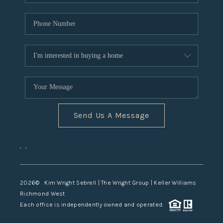
Send Us A Message
,
,
2026
© Kim Wright Sebrell | The Wright Group | Keller Williams
Richmond West
Each office is independently owned and operated.