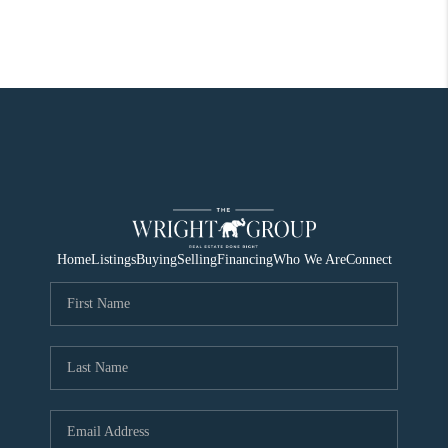
Home
Listings
Buying
Selling
Financing
Who We Are
Connect