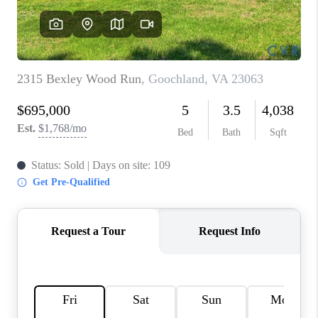
TOP AREAS