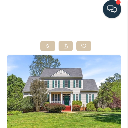
HOME
SEARCH LISTINGS
BUYING
SELLING
HOME VALUE
FINANCING
WHO WE ARE
CONNECT