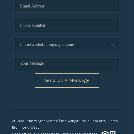
TOP AREAS
Send Us A Message
,
,
2026
© Kim Wright Sebrell | The Wright Group | Keller Williams
Richmond West