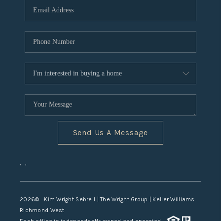
TOP AREAS
Send Us A Message
,
,
2026
© Kim Wright Sebrell | The Wright Group | Keller Williams
Richmond West