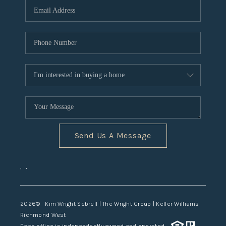
TOP AREAS
Send Us A Message
,
,
2026
© Kim Wright Sebrell | The Wright Group | Keller Williams
Richmond West