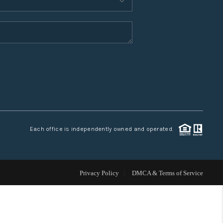
WHO WE ARE
CONNECT
TOP AREAS
Each office is independently owned and operated.
Privacy Policy
DMCA & Terms of Service