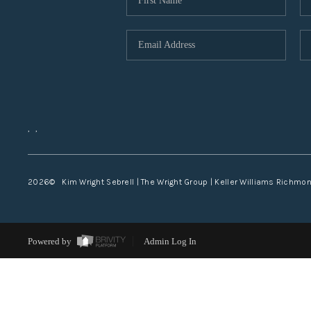
,
,
2026
© Kim Wright Sebrell | The Wright Group | Keller Williams Richmo
Powered by
Admin Log In