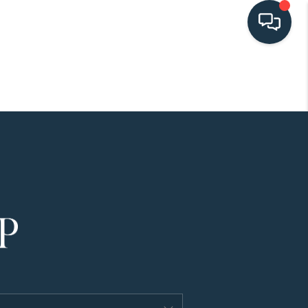
HOME
SEARCH LISTINGS
BUYING
SELLING
HOME VALUE
FINANCING