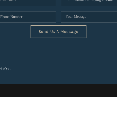
Send Us A Message
nd West