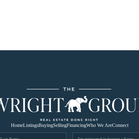
Home
Listings
Buying
Selling
Financing
Who We Are
Connect