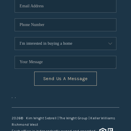
TOP AREAS
Send Us A Message
,
,
2026
© Kim Wright Sebrell | The Wright Group | Keller Williams
Richmond West