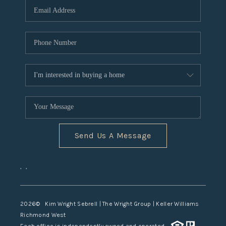
TOP AREAS
Send Us A Message
,
,
2026
© Kim Wright Sebrell | The Wright Group | Keller Williams
Richmond West