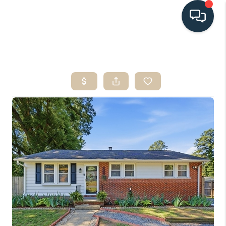
HOME
SEARCH LISTINGS
BUYING
SELLING
HOME VALUE
FINANCING
WHO WE ARE
CONNECT