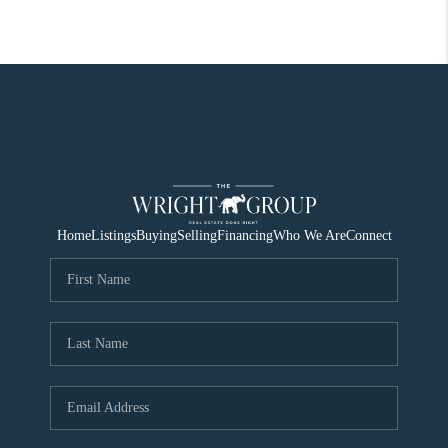
Home
Listings
Buying
Selling
Financing
Who We Are
Connect