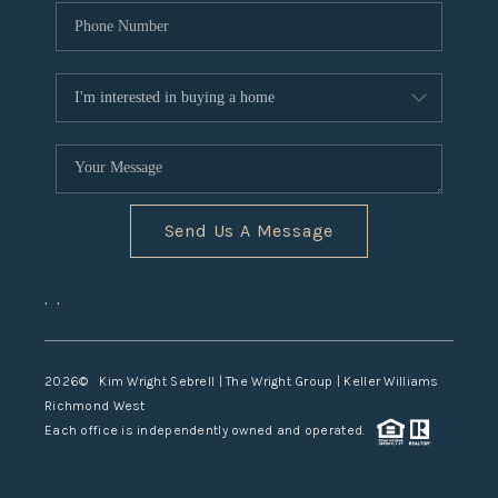
Send Us A Message
,
,
2026
© Kim Wright Sebrell | The Wright Group | Keller Williams
Richmond West
Each office is independently owned and operated.