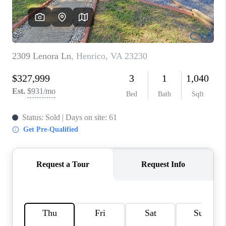
TOP AREAS