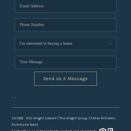
TOP AREAS
Send Us A Message
,
,
2026
© Kim Wright Sebrell | The Wright Group | Keller Williams
Richmond West