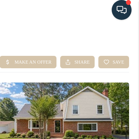
HOME
SEARCH LISTINGS
BUYING
SELLING
HOME VALUE
FINANCING