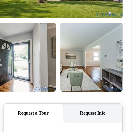
WHO WE ARE
CONNECT
TOP AREAS