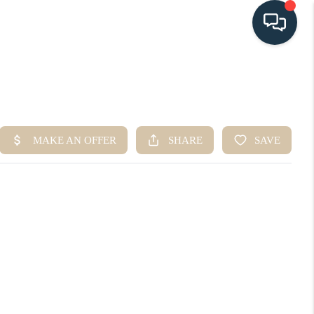
HOME
SEARCH LISTINGS
BUYING
SELLING
HOME VALUE
FINANCING