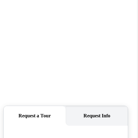
WHO WE ARE
CONNECT
TOP AREAS