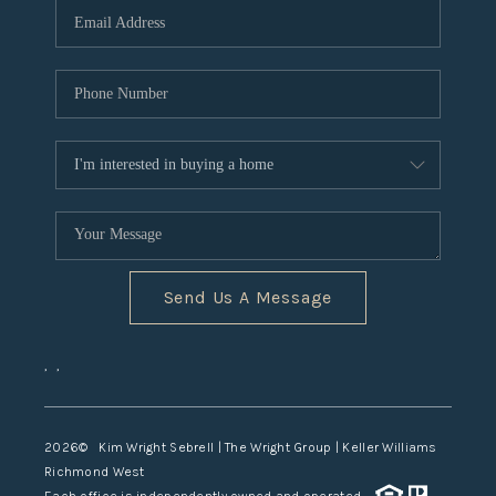
TOP AREAS
Send Us A Message
,
,
2026
© Kim Wright Sebrell | The Wright Group | Keller Williams
Richmond West