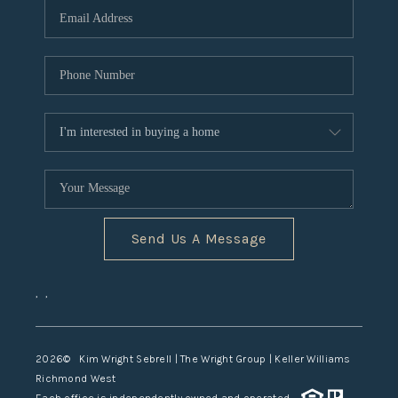
TOP AREAS
Send Us A Message
,
,
2026
© Kim Wright Sebrell | The Wright Group | Keller Williams
Richmond West