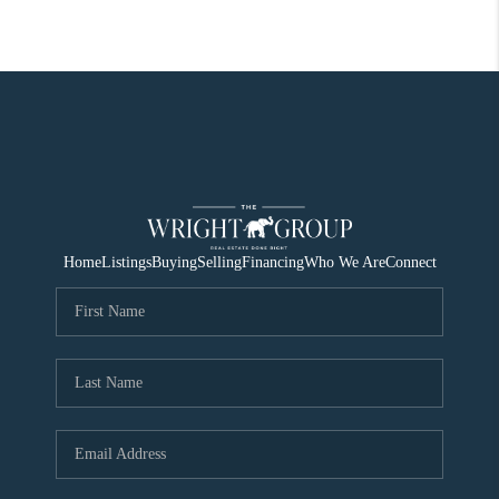
Home
Listings
Buying
Selling
Financing
Who We Are
Connect