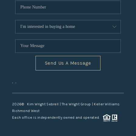
Send Us A Message
,
,
2026
© Kim Wright Sebrell | The Wright Group | Keller Williams
Richmond West
Each office is independently owned and operated.