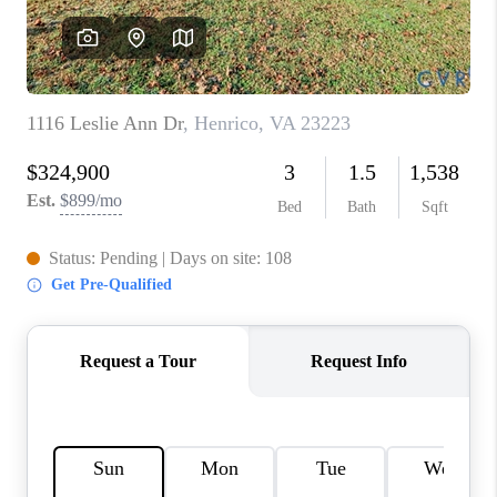
TOP AREAS