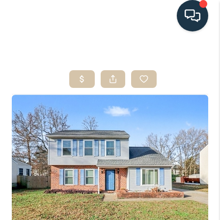
HOME
SEARCH LISTINGS
BUYING
SELLING
HOME VALUE
FINANCING
WHO WE ARE
CONNECT