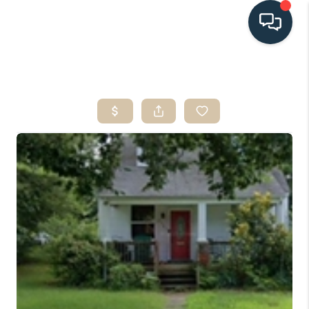
HOME
SEARCH LISTINGS
BUYING
SELLING
HOME VALUE
FINANCING
WHO WE ARE
CONNECT