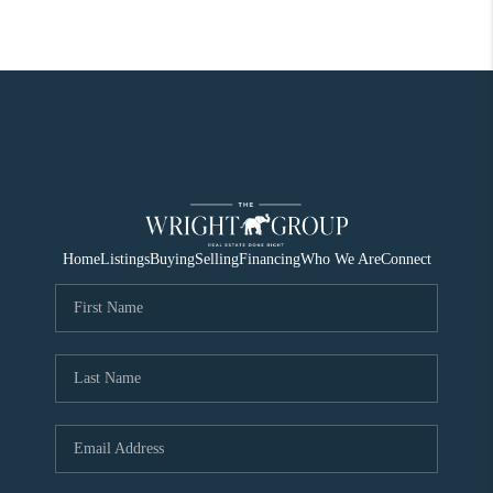
Home
Listings
Buying
Selling
Financing
Who We Are
Connect