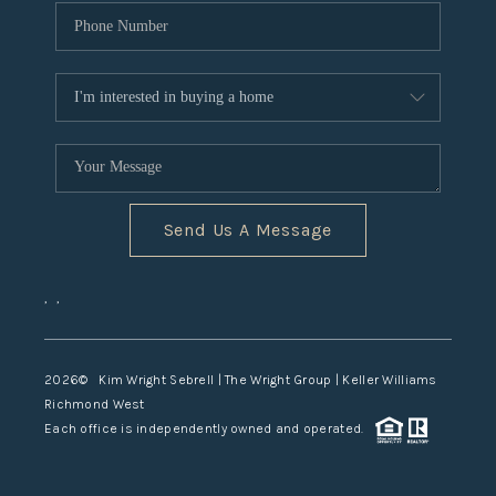
Send Us A Message
,
,
2026
© Kim Wright Sebrell | The Wright Group | Keller Williams
Richmond West
Each office is independently owned and operated.