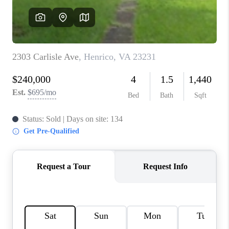
TOP AREAS