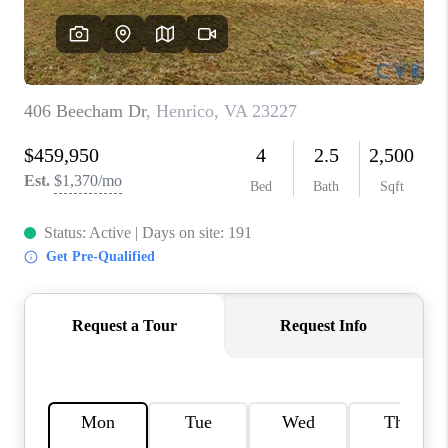
TOP AREAS