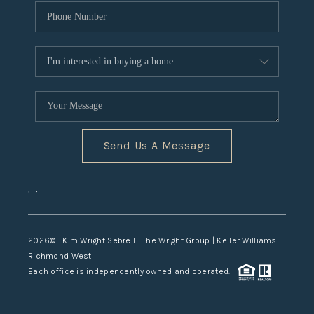
Send Us A Message
,
,
2026
© Kim Wright Sebrell | The Wright Group | Keller Williams
Richmond West
Each office is independently owned and operated.