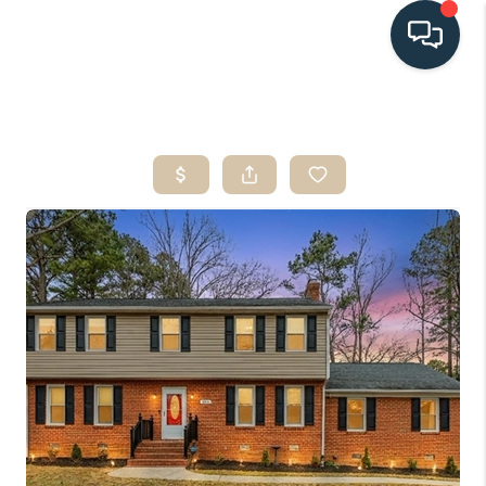
HOME
SEARCH LISTINGS
BUYING
SELLING
HOME VALUE
FINANCING
WHO WE ARE
CONNECT