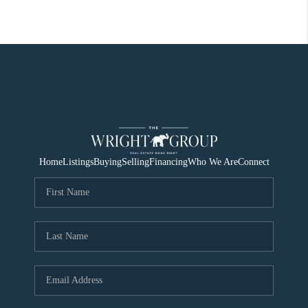
Home
Listings
Buying
Selling
Financing
Who We Are
Connect