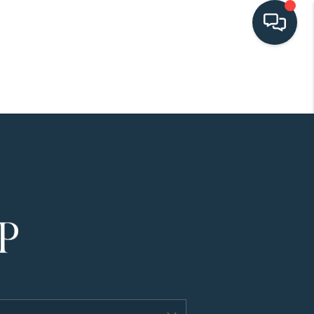
HOME
SEARCH LISTINGS
BUYING
SELLING
HOME VALUE
FINANCING