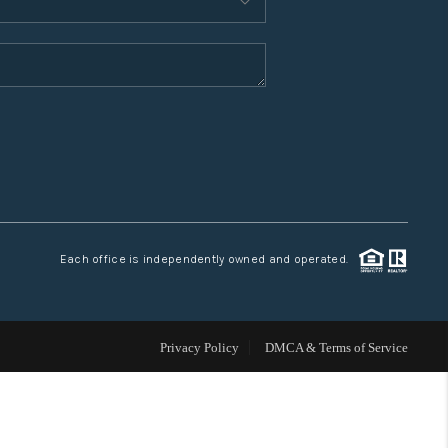
WHO WE ARE
CONNECT
TOP AREAS
Each office is independently owned and operated.
Privacy Policy
DMCA & Terms of Service