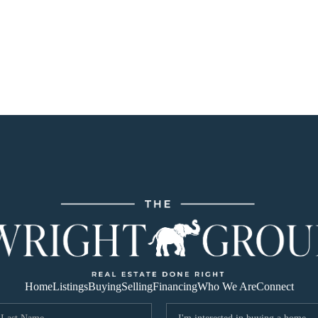
Home
Listings
Buying
Selling
Financing
Who We Are
Connect