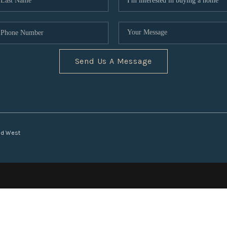
Send Us A Message
nd West