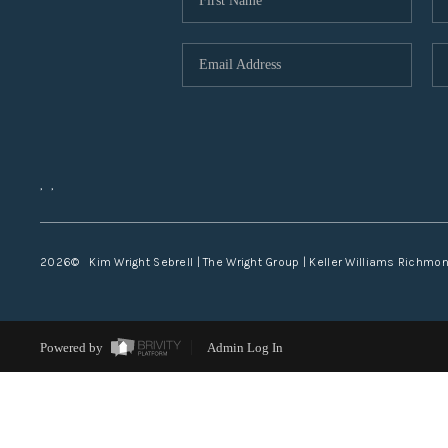
,
,
2026
© Kim Wright Sebrell | The Wright Group | Keller Williams Richmo
Powered by
Admin Log In