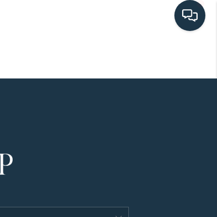
HOME
SEARCH LISTINGS
BUYING
SELLING
HOME VALUE
FINANCING