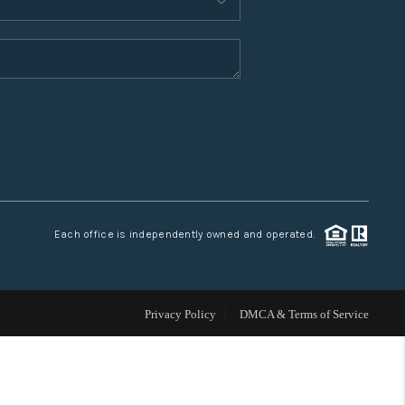
WHO WE ARE
CONNECT
TOP AREAS
Each office is independently owned and operated.
Privacy Policy
DMCA & Terms of Service