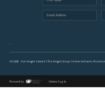
,
,
2026
© Kim Wright Sebrell | The Wright Group | Keller Williams Richmo
Powered by
Admin Log In