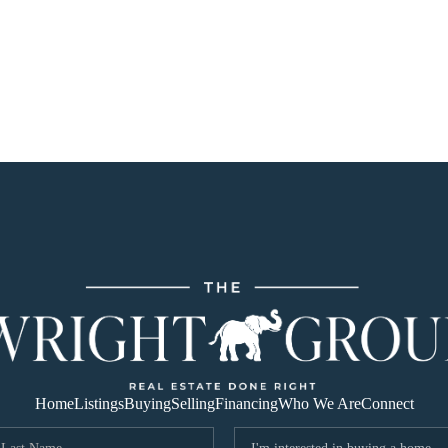
Home
Listings
Buying
Selling
Financing
Who We Are
Connect