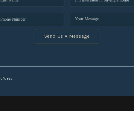
Send Us A Message
nd West