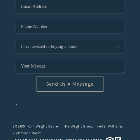
TOP AREAS
Send Us A Message
,
,
2026
© Kim Wright Sebrell | The Wright Group | Keller Williams
Richmond West