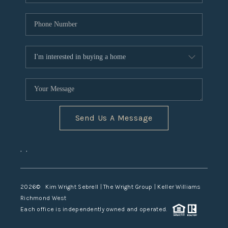
Send Us A Message
,
,
2026
© Kim Wright Sebrell | The Wright Group | Keller Williams
Richmond West
Each office is independently owned and operated.