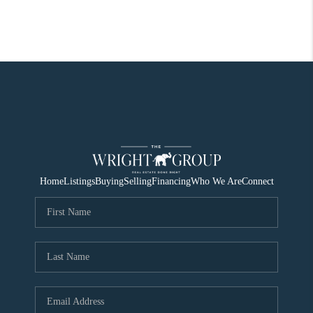
Home
Listings
Buying
Selling
Financing
Who We Are
Connect