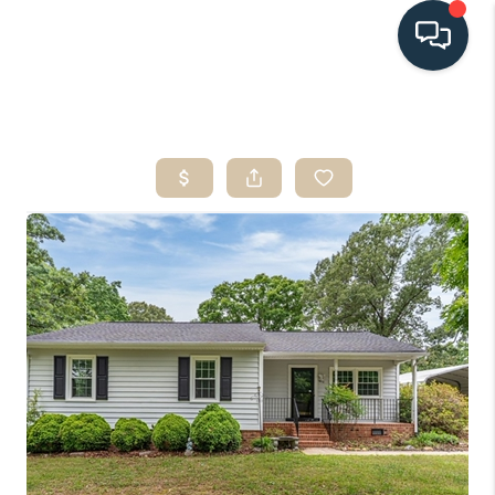
HOME
SEARCH LISTINGS
BUYING
SELLING
HOME VALUE
FINANCING
WHO WE ARE
CONNECT