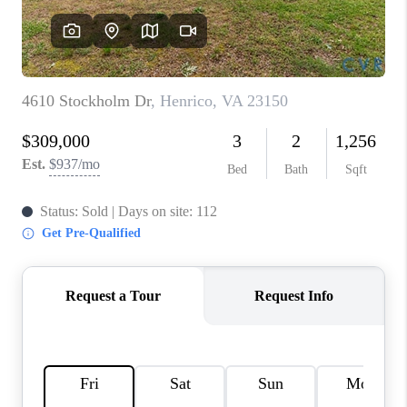
TOP AREAS