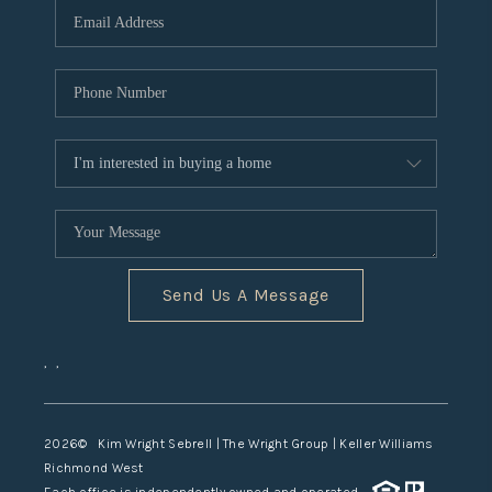
TOP AREAS
Send Us A Message
,
,
2026
© Kim Wright Sebrell | The Wright Group | Keller Williams
Richmond West