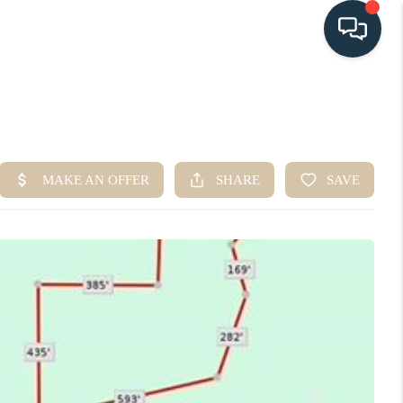
HOME
SEARCH LISTINGS
BUYING
SELLING
HOME VALUE
FINANCING