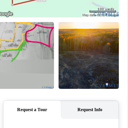
WHO WE ARE
CONNECT
TOP AREAS