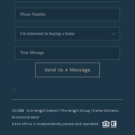
Send Us A Message
,
,
2026
© Kim Wright Sebrell | The Wright Group | Keller Williams
Richmond West
Each office is independently owned and operated.