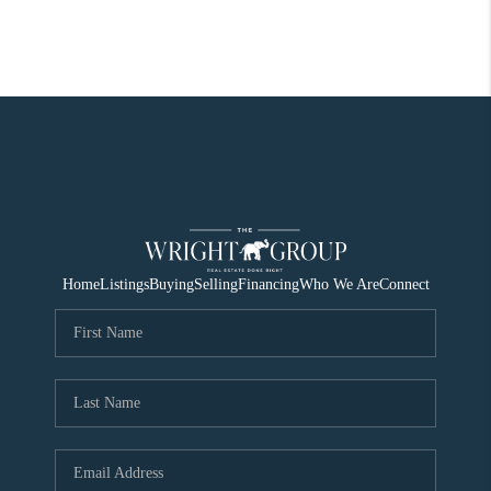
Home
Listings
Buying
Selling
Financing
Who We Are
Connect