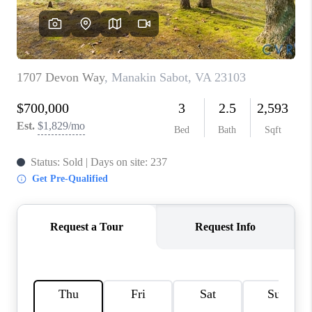
TOP AREAS