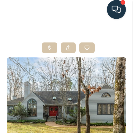
HOME
SEARCH LISTINGS
BUYING
SELLING
HOME VALUE
FINANCING
WHO WE ARE
CONNECT