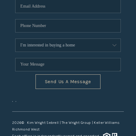
TOP AREAS
Send Us A Message
,
,
2026
© Kim Wright Sebrell | The Wright Group | Keller Williams
Richmond West