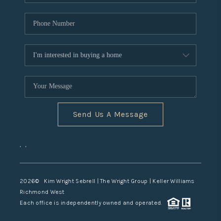
Send Us A Message
,
,
2026
© Kim Wright Sebrell | The Wright Group | Keller Williams
Richmond West
Each office is independently owned and operated.