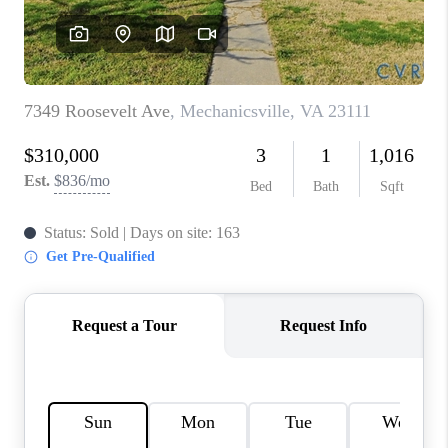
TOP AREAS