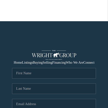
Home
Listings
Buying
Selling
Financing
Who We Are
Connect