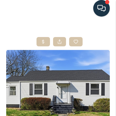
HOME
SEARCH LISTINGS
BUYING
SELLING
HOME VALUE
FINANCING
WHO WE ARE
CONNECT