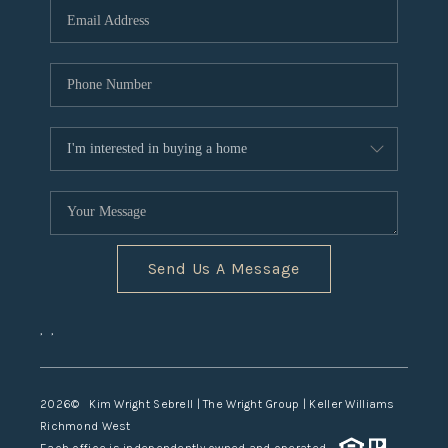
TOP AREAS
Send Us A Message
,
,
2026
© Kim Wright Sebrell | The Wright Group | Keller Williams
Richmond West