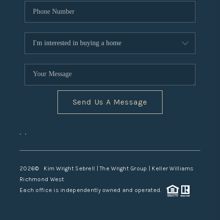
Send Us A Message
,
,
2026
© Kim Wright Sebrell | The Wright Group | Keller Williams
Richmond West
Each office is independently owned and operated.