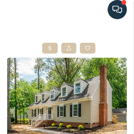
HOME
SEARCH LISTINGS
BUYING
SELLING
HOME VALUE
FINANCING
WHO WE ARE
CONNECT