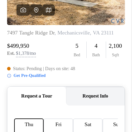
TOP AREAS