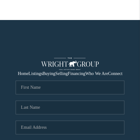
Home
Listings
Buying
Selling
Financing
Who We Are
Connect