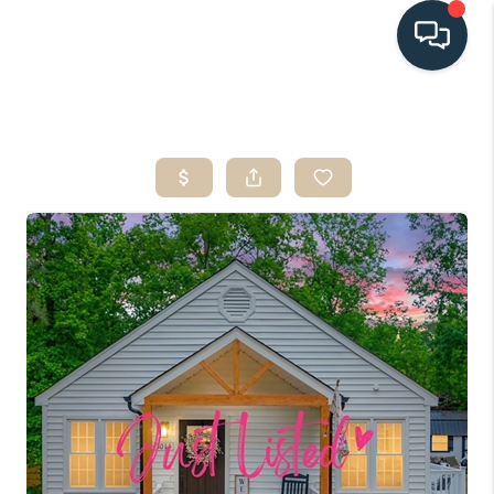
HOME
SEARCH LISTINGS
BUYING
SELLING
HOME VALUE
FINANCING
WHO WE ARE
CONNECT