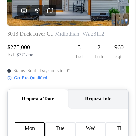
TOP AREAS