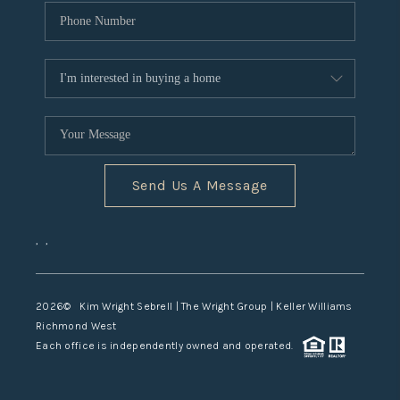
Send Us A Message
,
,
2026
© Kim Wright Sebrell | The Wright Group | Keller Williams
Richmond West
Each office is independently owned and operated.