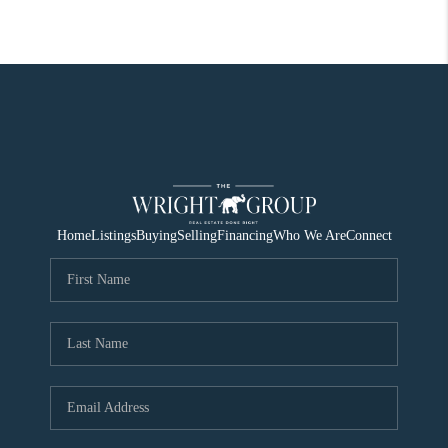
Home
Listings
Buying
Selling
Financing
Who We Are
Connect