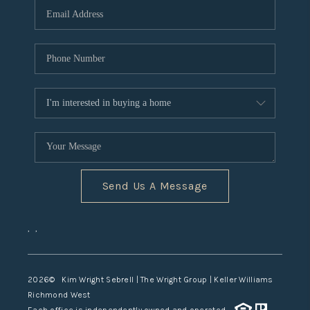
TOP AREAS
Send Us A Message
,
,
2026
© Kim Wright Sebrell | The Wright Group | Keller Williams
Richmond West