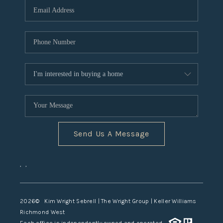
TOP AREAS
Send Us A Message
,
,
2026
© Kim Wright Sebrell | The Wright Group | Keller Williams
Richmond West