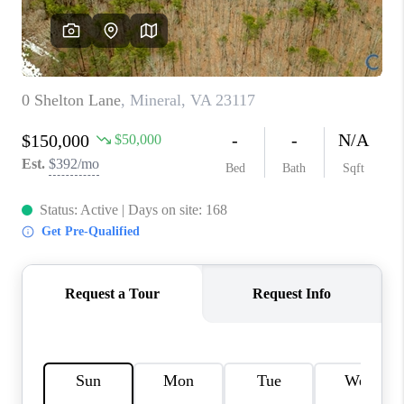
TOP AREAS