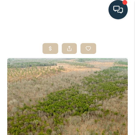
HOME
SEARCH LISTINGS
BUYING
SELLING
HOME VALUE
FINANCING
WHO WE ARE
CONNECT