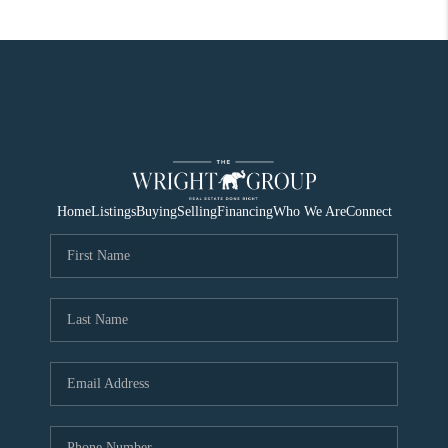
Home
Listings
Buying
Selling
Financing
Who We Are
Connect