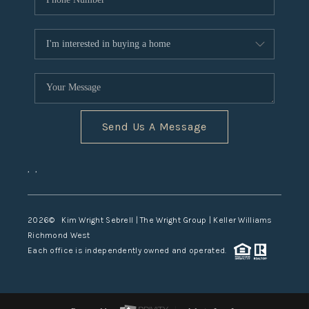
Send Us A Message
,
,
2026
© Kim Wright Sebrell | The Wright Group | Keller Williams
Richmond West
Each office is independently owned and operated.