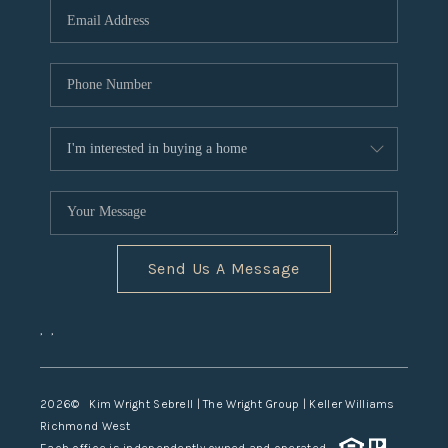
TOP AREAS
Send Us A Message
,
,
2026
© Kim Wright Sebrell | The Wright Group | Keller Williams
Richmond West