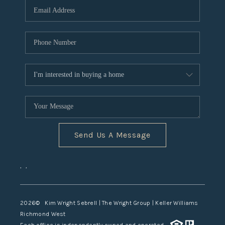
TOP AREAS
Send Us A Message
,
,
2026
© Kim Wright Sebrell | The Wright Group | Keller Williams
Richmond West