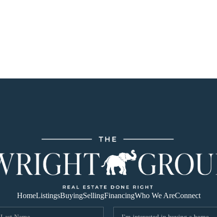
Home
Listings
Buying
Selling
Financing
Who We Are
Connect