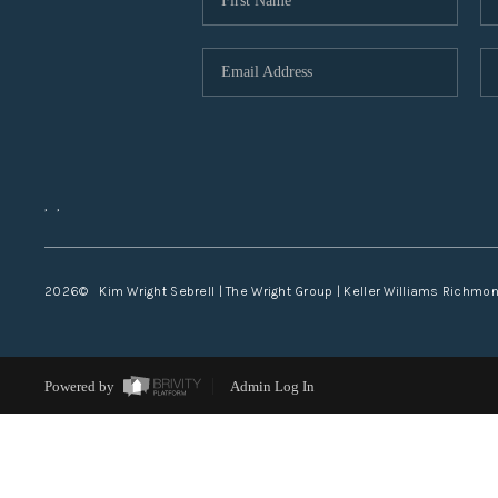
,
,
2026
© Kim Wright Sebrell | The Wright Group | Keller Williams Richmo
Powered by
Admin Log In