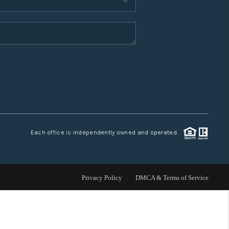
WHO WE ARE
CONNECT
TOP AREAS
Each office is independently owned and operated.
Privacy Policy
DMCA & Terms of Service