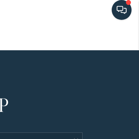
HOME
SEARCH LISTINGS
BUYING
SELLING
HOME VALUE
FINANCING