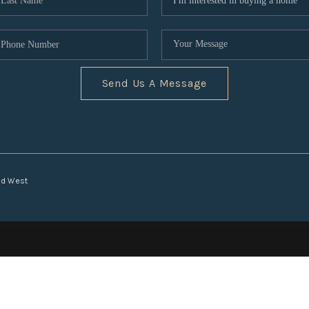
Send Us A Message
nd West