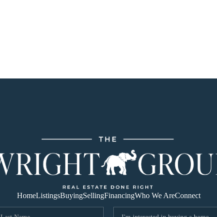
Home
Listings
Buying
Selling
Financing
Who We Are
Connect