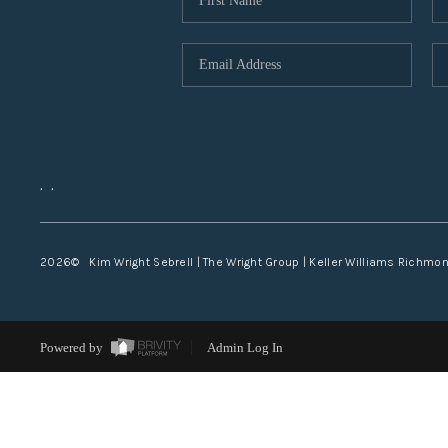
,
,
2026
© Kim Wright Sebrell | The Wright Group | Keller Williams Richmo
Powered by
Admin Log In