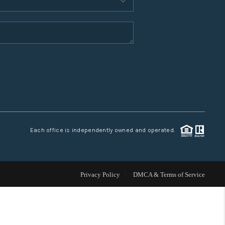
WHO WE ARE
CONNECT
TOP AREAS
Each office is independently owned and operated.
Privacy Policy
DMCA & Terms of Service