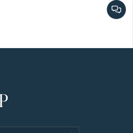
HOME
SEARCH LISTINGS
BUYING
SELLING
HOME VALUE
FINANCING