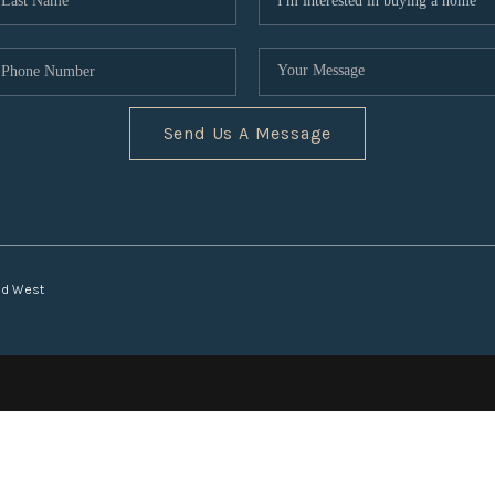
Send Us A Message
nd West