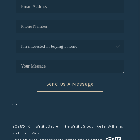
TOP AREAS
Send Us A Message
,
,
2026
© Kim Wright Sebrell | The Wright Group | Keller Williams
Richmond West