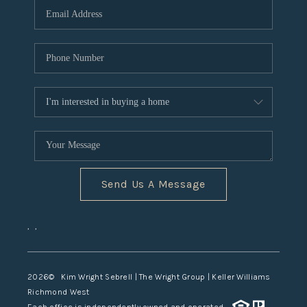
TOP AREAS
Send Us A Message
,
,
2026
© Kim Wright Sebrell | The Wright Group | Keller Williams
Richmond West