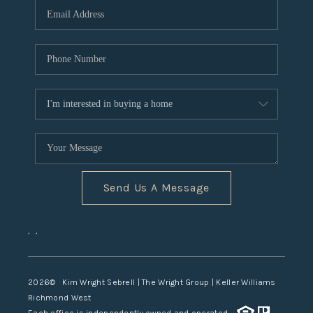
TOP AREAS
Send Us A Message
,
,
2026
© Kim Wright Sebrell | The Wright Group | Keller Williams
Richmond West