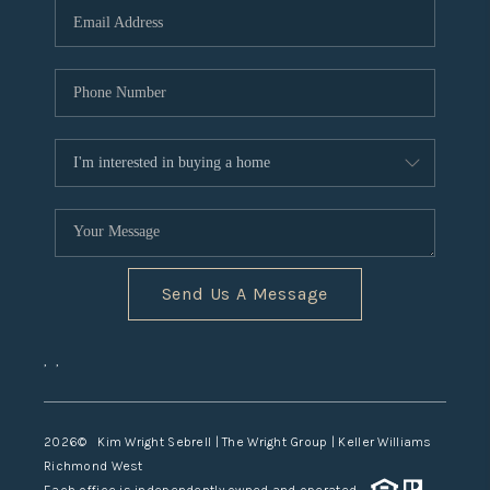
TOP AREAS
Send Us A Message
,
,
2026
© Kim Wright Sebrell | The Wright Group | Keller Williams
Richmond West