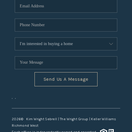
TOP AREAS
Send Us A Message
,
,
2026
© Kim Wright Sebrell | The Wright Group | Keller Williams
Richmond West