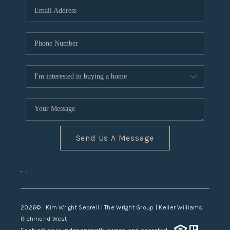
TOP AREAS
Send Us A Message
,
,
2026
© Kim Wright Sebrell | The Wright Group | Keller Williams
Richmond West