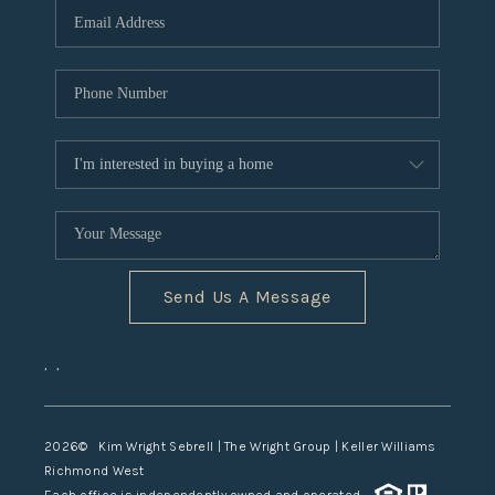
TOP AREAS
Send Us A Message
,
,
2026
© Kim Wright Sebrell | The Wright Group | Keller Williams
Richmond West