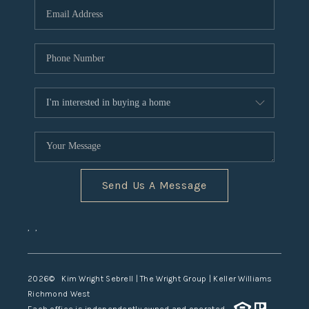
TOP AREAS
Send Us A Message
,
,
2026
© Kim Wright Sebrell | The Wright Group | Keller Williams
Richmond West