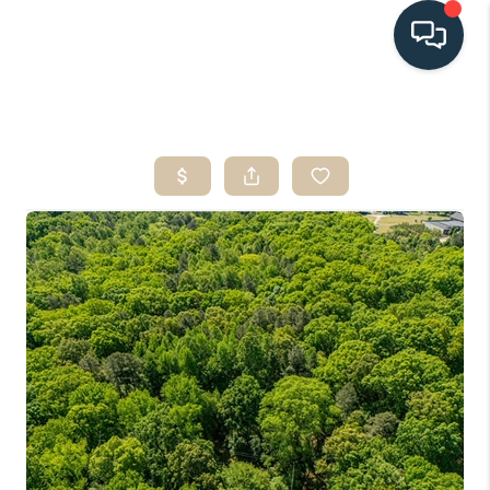
HOME
SEARCH LISTINGS
BUYING
SELLING
HOME VALUE
FINANCING
WHO WE ARE
CONNECT