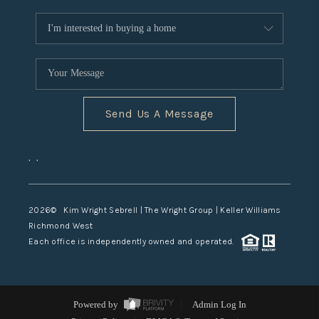
Send Us A Message
,
,
2026
© Kim Wright Sebrell | The Wright Group | Keller Williams
Richmond West
Each office is independently owned and operated.
Powered by
Admin Log In