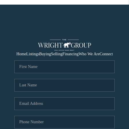
Home
Listings
Buying
Selling
Financing
Who We Are
Connect