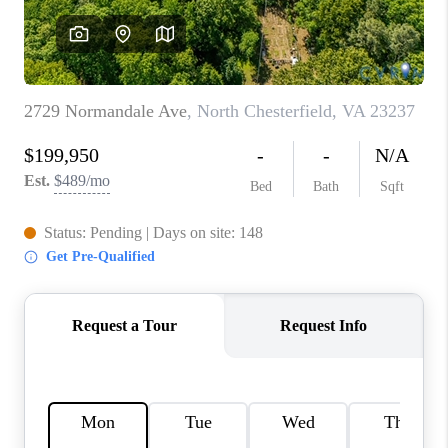
TOP AREAS