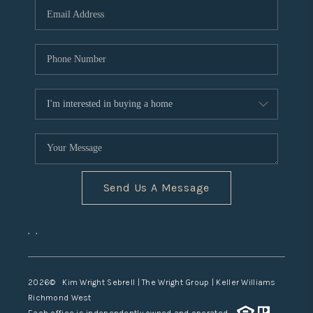
TOP AREAS
Send Us A Message
,
,
2026
© Kim Wright Sebrell | The Wright Group | Keller Williams
Richmond West