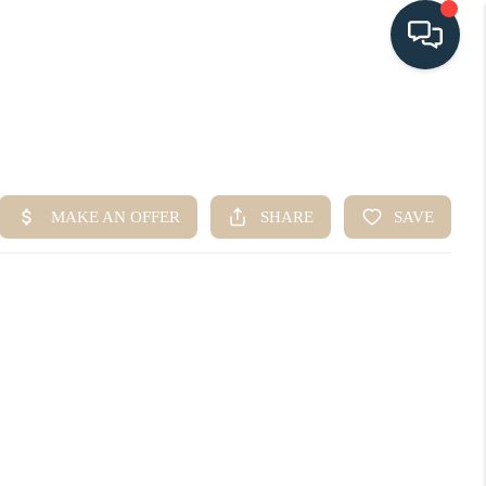
HOME
SEARCH LISTINGS
BUYING
SELLING
HOME VALUE
FINANCING