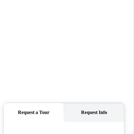
WHO WE ARE
CONNECT
TOP AREAS