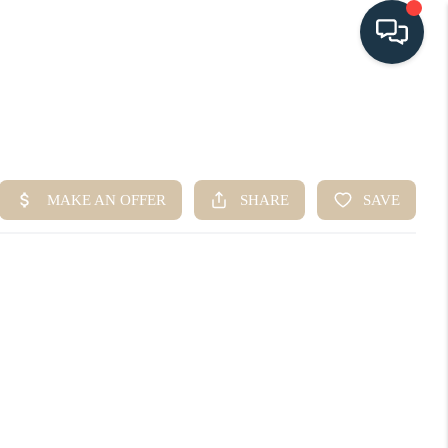
HOME
SEARCH LISTINGS
BUYING
SELLING
HOME VALUE
FINANCING