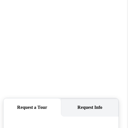
WHO WE ARE
CONNECT
TOP AREAS