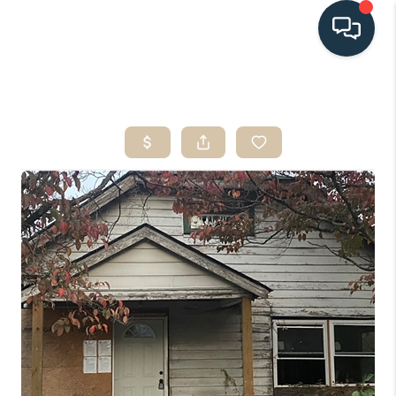
HOME
SEARCH LISTINGS
BUYING
SELLING
HOME VALUE
FINANCING
WHO WE ARE
CONNECT