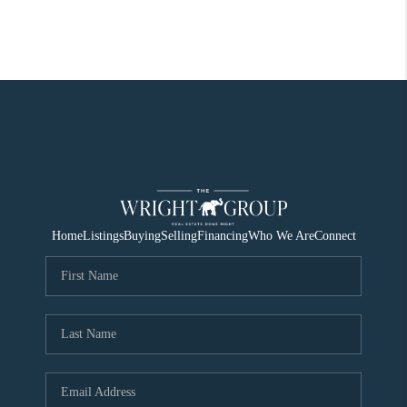
Home
Listings
Buying
Selling
Financing
Who We Are
Connect