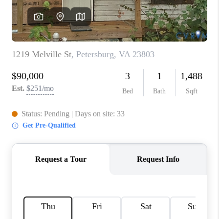
TOP AREAS