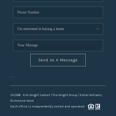
Send Us A Message
,
,
2026
© Kim Wright Sebrell | The Wright Group | Keller Williams
Richmond West
Each office is independently owned and operated.