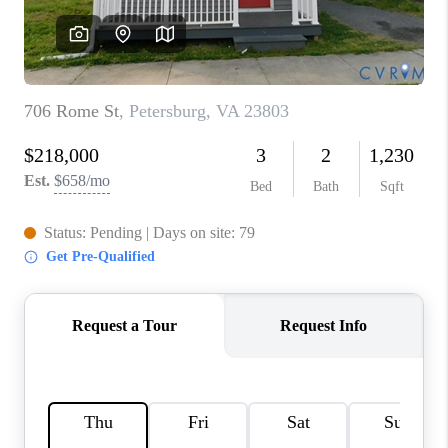
TOP AREAS