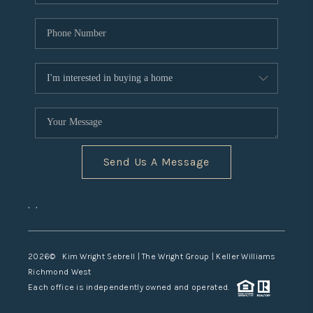
Send Us A Message
,
,
2026
© Kim Wright Sebrell | The Wright Group | Keller Williams
Richmond West
Each office is independently owned and operated.