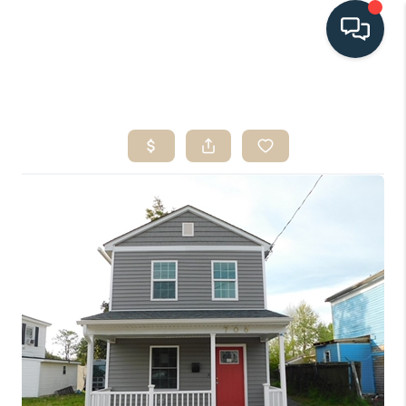
HOME
SEARCH LISTINGS
BUYING
SELLING
HOME VALUE
FINANCING
WHO WE ARE
CONNECT