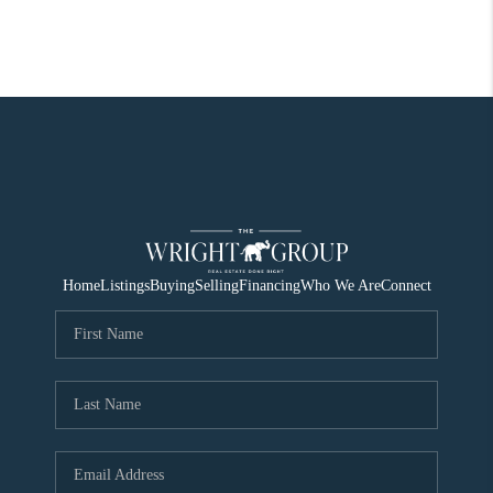
Home
Listings
Buying
Selling
Financing
Who We Are
Connect