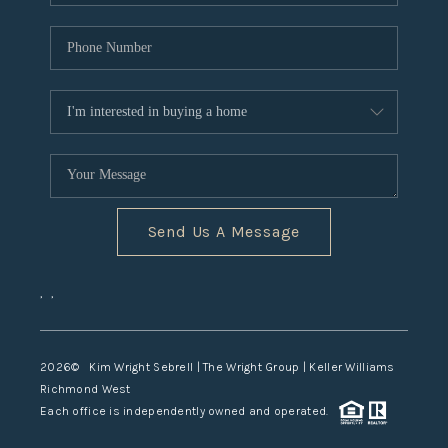
Send Us A Message
,
,
2026
© Kim Wright Sebrell | The Wright Group | Keller Williams
Richmond West
Each office is independently owned and operated.