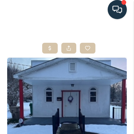
HOME
SEARCH LISTINGS
BUYING
SELLING
HOME VALUE
FINANCING
WHO WE ARE
CONNECT