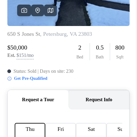
TOP AREAS