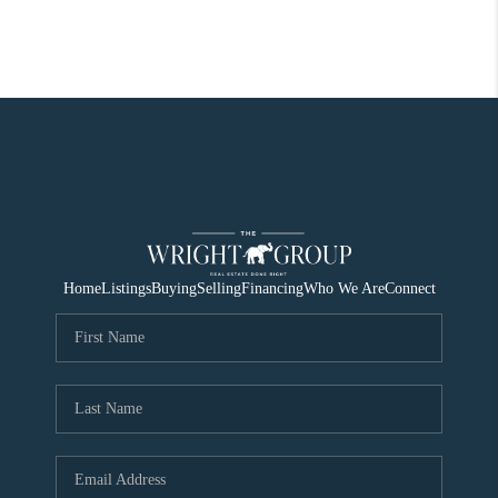
Home
Listings
Buying
Selling
Financing
Who We Are
Connect